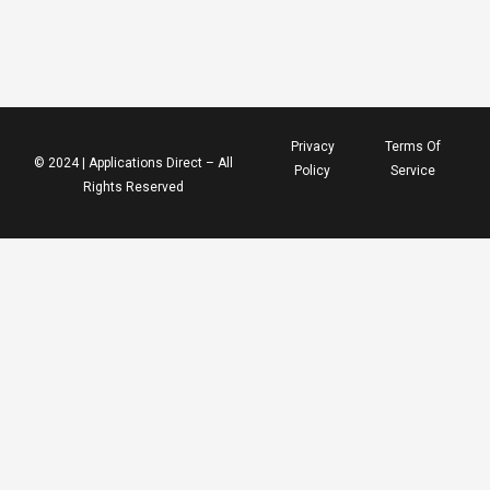
Privacy
Terms Of
© 2024 | Applications Direct – All
Policy
Service
Rights Reserved