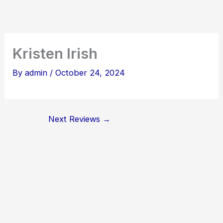
Skip
to
content
Kristen Irish
By
admin
/
October 24, 2024
Next Reviews
→