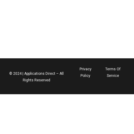
Privacy
Terms Of
© 2024 | Applications Direct – All
Policy
Service
Rights Reserved